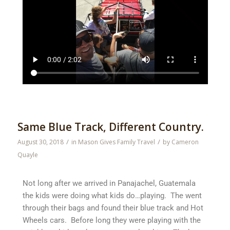
Same Blue Track, Different Country.
/
/
August 30, 2018
in
Mason Gives Family Travel
by
Cameron
Quayle
Not long after we arrived in Panajachel, Guatemala
the kids were doing what kids do…playing. The went
through their bags and found their blue track and Hot
Wheels cars. Before long they were playing with the