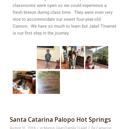
classrooms were open so we could experience a
fresh breeze during class time. They were even very
nice to accommodate our sweet four-year-old
Cannon. We have so much to learn but Jabel Tinamet
is our first step in the journey.
Santa Catarina Palopo Hot Springs
/
/
August 31, 2018
in
Mason Gives Family Travel
by
Cameron