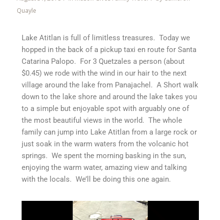
Quayle
Lake Atitlan is full of limitless treasures. Today we
hopped in the back of a pickup taxi en route for Santa
Catarina Palopo. For 3 Quetzales a person (about
$0.45) we rode with the wind in our hair to the next
village around the lake from Panajachel. A Short walk
down to the lake shore and around the lake takes you
to a simple but enjoyable spot with arguably one of
the most beautiful views in the world. The whole
family can jump into Lake Atitlan from a large rock or
just soak in the warm waters from the volcanic hot
springs. We spent the morning basking in the sun,
enjoying the warm water, amazing view and talking
with the locals. We’ll be doing this one again.