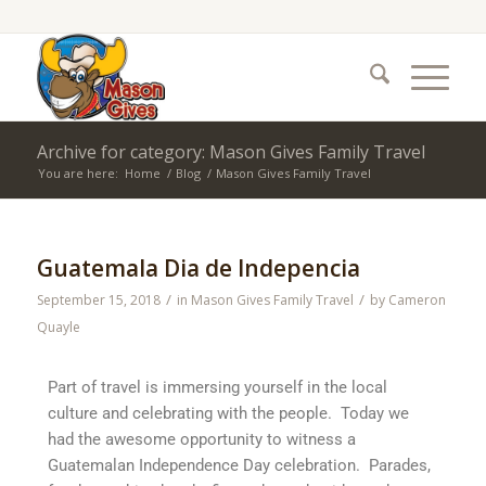
Archive for category: Mason Gives Family Travel
You are here:
Home
/
Blog
/
Mason Gives Family Travel
Guatemala Dia de Indepencia
/
/
September 15, 2018
in
Mason Gives Family Travel
by
Cameron
Quayle
Part of travel is immersing yourself in the local
culture and celebrating with the people. Today we
had the awesome opportunity to witness a
Guatemalan Independence Day celebration. Parades,