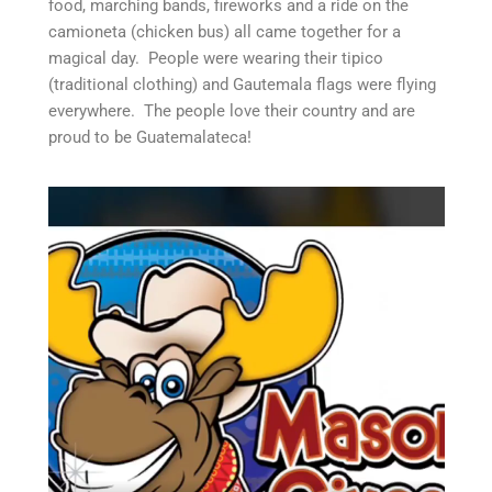
food, marching bands, fireworks and a ride on the
camioneta (chicken bus) all came together for a
magical day. People were wearing their tipico
(traditional clothing) and Gautemala flags were flying
everywhere. The people love their country and are
proud to be Guatemalateca!