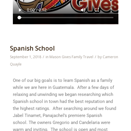
Spanish School
/
/
September 1, 2018
in
Mason Gives Family Travel
by
Cameron
Quayle
One of our big goals is to learn Spanish as a family
while we are here in Guatemala. After a few days of
relaxing and unwinding we began researching which
Spanish school in town had the best reputation and
the highest ratings. After searching around we found
Jabel Tinamet, Panajachel’s premiere Spanish
school. The owners Gregorio and Candelaria were
warm and inviting. The school is open and most