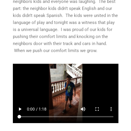
neighbors kids and everyone was laughing. The best
part: the neighbor kids didn’t speak English and our
kids didn’t speak Spanish. The kids were united in the
language of play and tonight was a witness that play
is a universal language. I was proud of our kids for
pushing their comfort limits and knocking on the
neighbors door with their track and cars in hand.
When we push our comfort limits we grow.